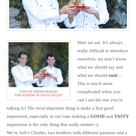
Here we are. It’s always
really difficult to introduce
ourselves, we don’t know
what we should say and
what we should
omit
…
This is much more
complicated when you
FOTO BY KIWANI DOLEAN
FOR
HUMANS OF AOSTA VALLEY
can’t see the one you’re
talking to! The most important thing is make a first good
impression, especially in our case making a
GOOD
and
TASTY
impression is the only thing that really matters ;).
We’re Joël e Charles, two brothers with different passions and a