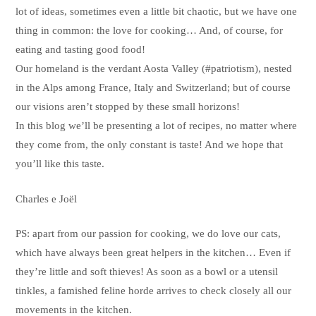
lot of ideas, sometimes even a little bit chaotic, but we have one
thing in common: the love for cooking… And, of course, for
eating and tasting good food!
Our homeland is the verdant Aosta Valley (#patriotism), nested
in the Alps among France, Italy and Switzerland; but of course
our visions aren’t stopped by these small horizons!
In this blog we’ll be presenting a lot of recipes, no matter where
they come from, the only constant is taste! And we hope that
you’ll like this taste.
Charles e Joël
PS: apart from our passion for cooking, we do love our cats,
which have always been great helpers in the kitchen… Even if
they’re little and soft thieves! As soon as a bowl or a utensil
tinkles, a famished feline horde arrives to check closely all our
movements in the kitchen.