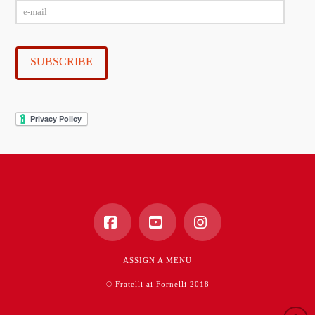
e-
mail
SUBSCRIBE
Facebook
YouTube
Instagram
ASSIGN A MENU
© Fratelli ai Fornelli 2018