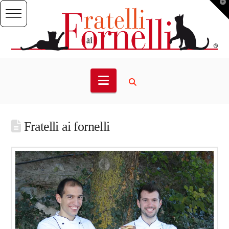
T
t
W
Navigation
Fratelli ai fornelli