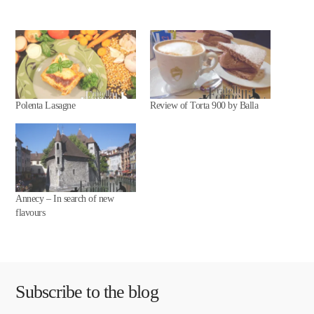
Polenta Lasagne
Review of Torta 900 by Balla
Annecy – In search of new
flavours
Subscribe to the blog