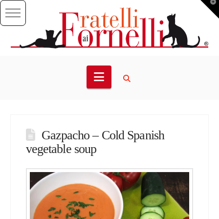
T
t
W
Navigation
Gazpacho – Cold Spanish
vegetable soup