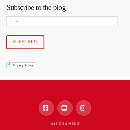
Subscribe to the blog
e-
mail
SUBSCRIBE
Facebook
YouTube
Instagram
ASSIGN A MENU