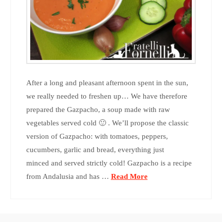
After a long and pleasant afternoon spent in the sun,
we really needed to freshen up… We have therefore
prepared the Gazpacho, a soup made with raw
vegetables served cold 🙂 . We’ll propose the classic
version of Gazpacho: with tomatoes, peppers,
cucumbers, garlic and bread, everything just
minced and served strictly cold! Gazpacho is a recipe
from Andalusia and has …
Read More