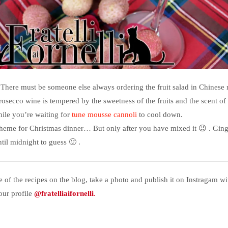
There must be someone else always ordering the fruit salad in Chinese r
rosecco wine is tempered by the sweetness of the fruits and the scent of
hile you’re waiting for
tune mousse cannoli
to cool down.
 theme for Christmas dinner… But only after you have mixed it 😉 . Ginge
til midnight to guess 🙂 .
e of the recipes on the blog, take a photo and publish it on Instragam w
our profile
@fratelliaifornelli
.