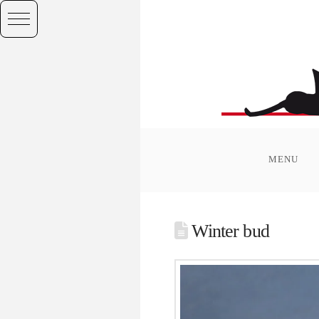
MENU
Winter bud