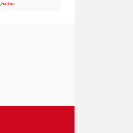
etariana