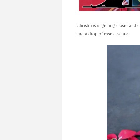
Christmas is getting closer and 
and a drop of rose essence.