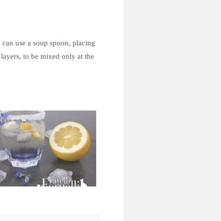
u can use a soup spoon, placing
 layers, to be mixed only at the