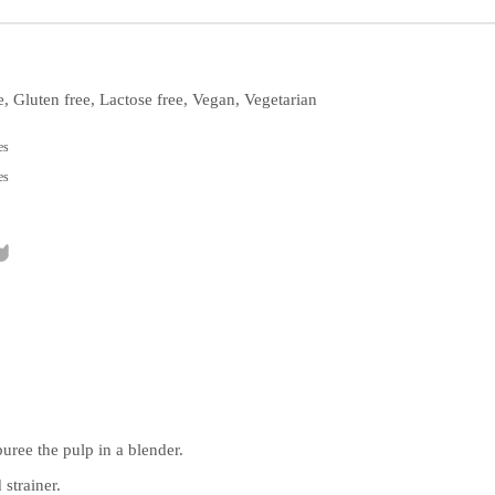
e, Gluten free, Lactose free, Vegan, Vegetarian
es
es
puree the pulp in a blender.
 strainer.