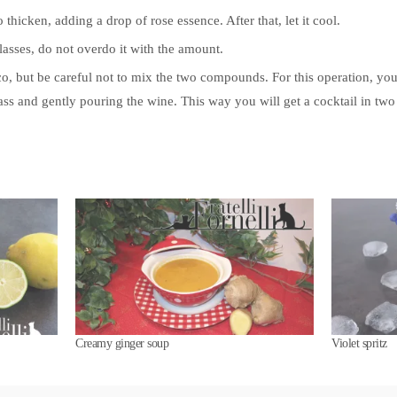
o thicken, adding a drop of rose essence. After that, let it cool.
asses, do not overdo it with the amount.
co, but be careful not to mix the two compounds. For this operation, yo
lass and gently pouring the wine. This way you will get a cocktail in two
Creamy ginger soup
Violet spritz