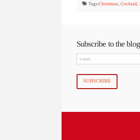
Tags:
Christmas
,
Cocktail
,
Subscribe to the blog
e-
mail
SUBSCRIBE