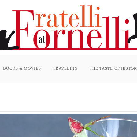
BOOKS & MOVIES
TRAVELING
THE TASTE OF HISTO