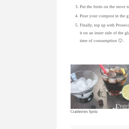
Put the fruits on the stove t
Pour your compost in the gl
Finally, top up with Prosec
it on an inner side of the g
time of consumption 🙂 .
Cranberries Spritz