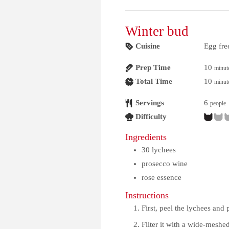
Winter bud
Cuisine
Egg fre
Prep Time
10
minut
Total Time
10
minut
Servings
6
people
Difficulty
Ingredients
30
lychees
prosecco wine
rose essence
Instructions
First, peel the lychees and 
Filter it with a wide-meshed