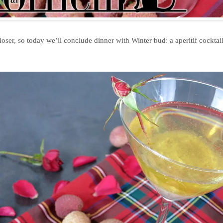
closer, so today we’ll conclude dinner with Winter bud: a aperitif cockta