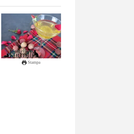
Stampa