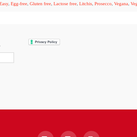
Easy
,
Egg-free
,
Gluten free
,
Lactose free
,
Litchis
,
Prosecco
,
Vegana
,
Veg