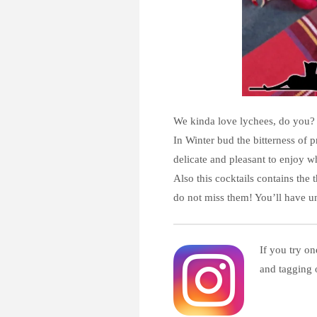
We kinda love lychees, do you? 
In Winter bud the bitterness of p
delicate and pleasant to enjoy w
Also this cocktails contains the
do not miss them! You’ll have un
If you try on
and tagging 