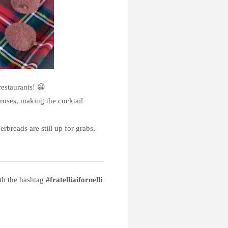
estaurants! 😀
 roses, making the cocktail
rbreads are still up for grabs,
ith the hashtag
#fratelliaifornelli