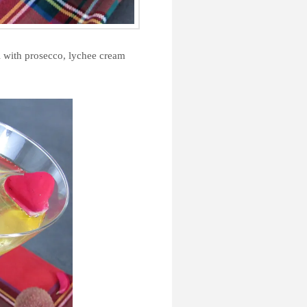
il with prosecco, lychee cream