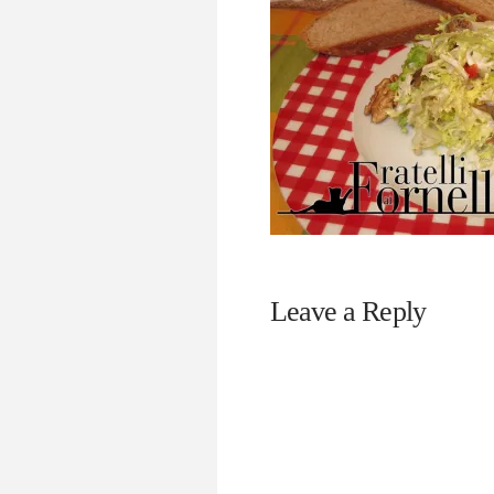
Leave a Reply