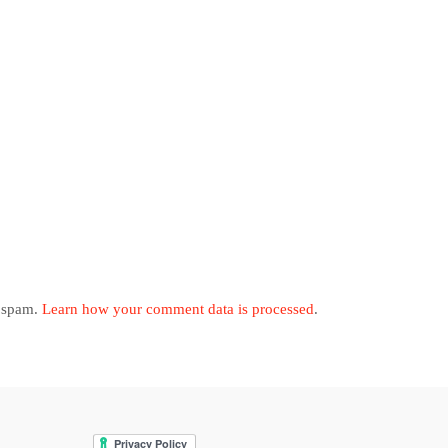
e spam.
Learn how your comment data is processed
.