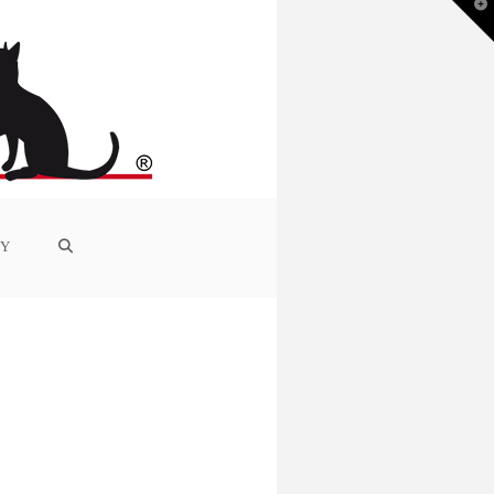
T
t
W
RY