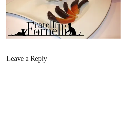
Leave a Reply