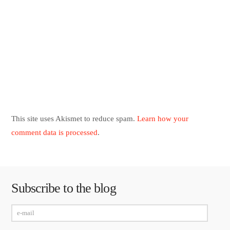
This site uses Akismet to reduce spam.
Learn how your
comment data is processed
.
Subscribe to the blog
e-
mail