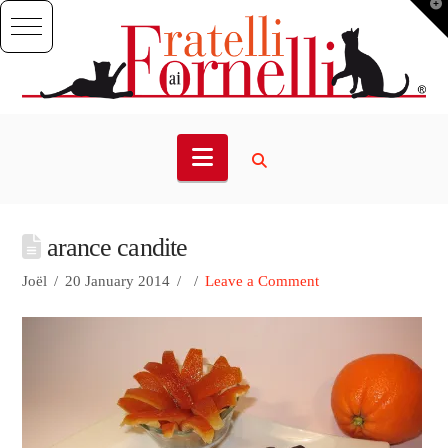
T
t
W
Navigation
arance candite
Joël
20 January 2014
Leave a Comment