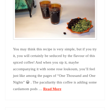
You may think this recipe is very simple, but if you try
it, you will certainly be seduced by the flavour of this
spiced coffee! And when you sip it, maybe
accompanying it with some rose loukoum, you’ll feel
just like among the pages of “One Thousand and One
Nights” 😀 . The paculiarity this coffee is adding some
cardamom pods …
Read More