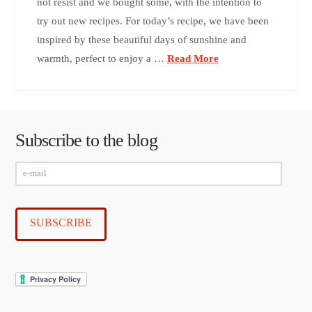
not resist and we bought some, with the intention to
try out new recipes. For today’s recipe, we have been
inspired by these beautiful days of sunshine and
warmth, perfect to enjoy a …
Read More
Subscribe to the blog
e-
mail
SUBSCRIBE