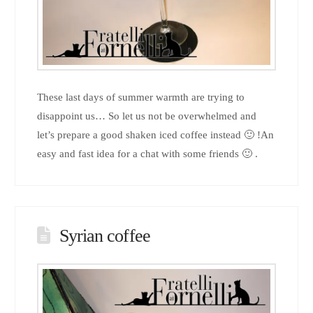
These last days of summer warmth are trying to
disappoint us… So let us not be overwhelmed and
let’s prepare a good shaken iced coffee instead 🙂 !An
easy and fast idea for a chat with some friends 🙂 .
Syrian coffee