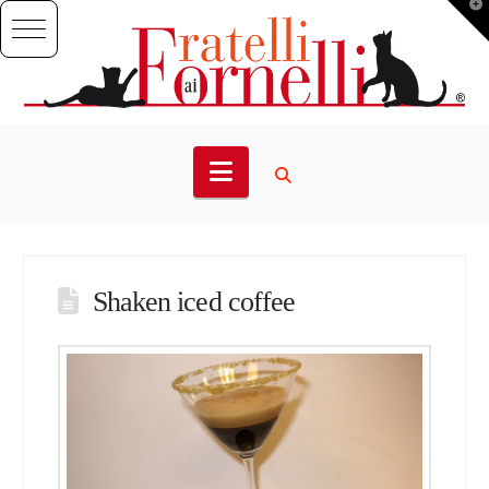
T
t
W
Navigation
Shaken iced coffee