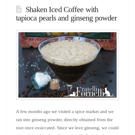
Shaken Iced Coffee with
tapioca pearls and ginseng powder
A few months ago we visited a spice market and we
ran into ginseng powder, directly obtained from the
root once exsiccated. Since we love ginseng, we could