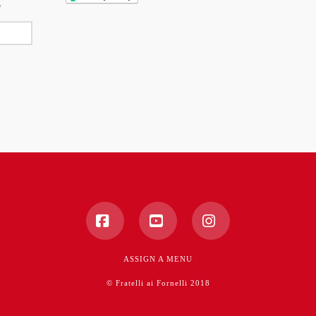
Facebook
YouTube
Instagram
ASSIGN A MENU
© Fratelli ai Fornelli 2018