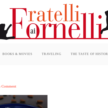
BOOKS & MOVIES
TRAVELING
THE TASTE OF HISTO
a Comment