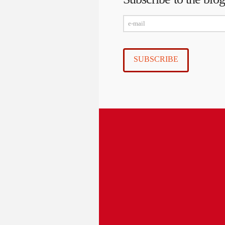
e-
mail
SUBSCRIBE