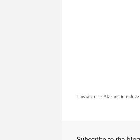
This site uses Akismet to reduc
Subscribe to the blog