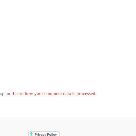
e spam.
Learn how your comment data is processed
.