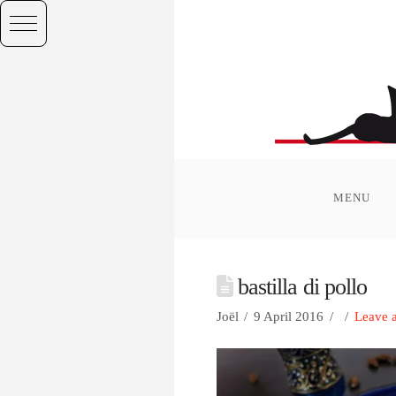
MENU
bastilla di pollo
Joël
9 April 2016
Leave 