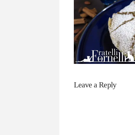
Leave a Reply