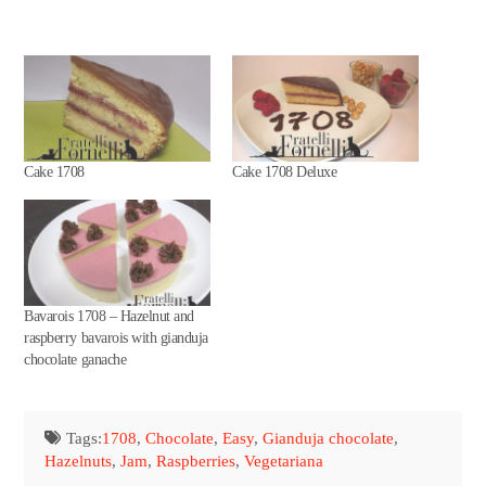
Cake 1708
Cake 1708 Deluxe
Bavarois 1708 – Hazelnut and
raspberry bavarois with gianduja
chocolate ganache
Tags:
1708
,
Chocolate
,
Easy
,
Gianduja chocolate
,
Hazelnuts
,
Jam
,
Raspberries
,
Vegetariana