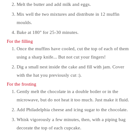
Melt the butter and add milk and eggs.
Mix well the two mixtures and distribute in 12 muffin
moulds.
Bake at 180° for 25-30 minutes.
For the filling
Once the muffins have cooled, cut the top of each of them
using a sharp knife... But not cut your fingers!
Dig a small nest inside the cake and fill with jam. Cover
with the hat you previously cut :).
For the frosting
Gently melt the chocolate in a double boiler or in the
microwave, but do not heat it too much. Just make it fluid.
Add Philadelphia cheese and icing sugar to the chocolate.
Whisk vigorously a few minutes, then, with a piping bag
decorate the top of each cupcake.