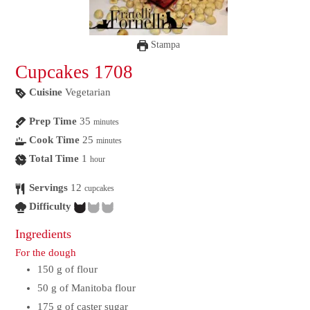
Stampa
Cupcakes 1708
Cuisine
Vegetarian
Prep Time
35
minutes
Cook Time
25
minutes
Total Time
1
hour
Servings
12
cupcakes
Difficulty
Ingredients
For the dough
150
g
of flour
50
g
of Manitoba flour
175
g
of caster sugar