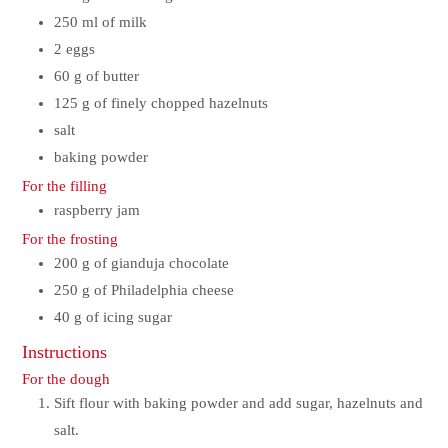
250
ml
of milk
2
eggs
60
g
of butter
125
g
of finely chopped hazelnuts
salt
baking powder
For the filling
raspberry jam
For the frosting
200
g
of gianduja chocolate
250
g
of Philadelphia cheese
40
g
of icing sugar
Instructions
For the dough
Sift flour with baking powder and add sugar, hazelnuts and
salt.