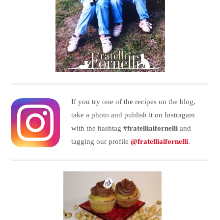
If you try one of the recipes on the blog,
take a photo and publish it on Instragam
with the hashtag
#fratelliaifornelli
and
tagging our profile
@fratelliaifornelli
.