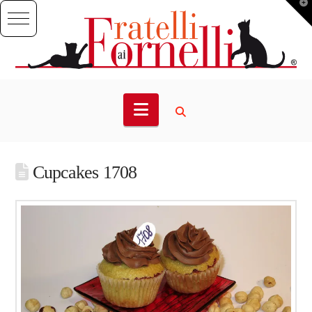
T
t
W
Navigation
Cupcakes 1708