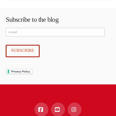
Subscribe to the blog
e-
mail
SUBSCRIBE