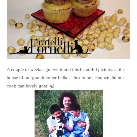
A couple of weeks ago, we found this beautiful pictures at the
house of our grandmother Lella… Just to be clear, we did not
cook that lovely goat! 😀