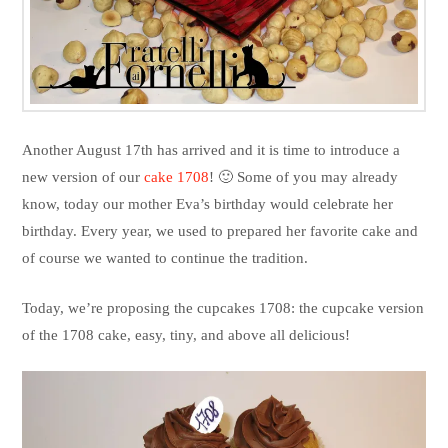
Another August 17th has arrived and it is time to introduce a
new version of our
cake 1708
! 🙂 Some of you may already
know, today our mother Eva’s birthday would celebrate her
birthday. Every year, we used to prepared her favorite cake and
of course we wanted to continue the tradition.
Today, we’re proposing the cupcakes 1708: the cupcake version
of the 1708 cake, easy, tiny, and above all delicious!