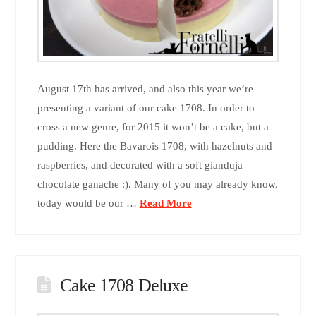
August 17th has arrived, and also this year we’re
presenting a variant of our cake 1708. In order to
cross a new genre, for 2015 it won’t be a cake, but a
pudding. Here the Bavarois 1708, with hazelnuts and
raspberries, and decorated with a soft gianduja
chocolate ganache :). Many of you may already know,
today would be our …
Read More
Cake 1708 Deluxe