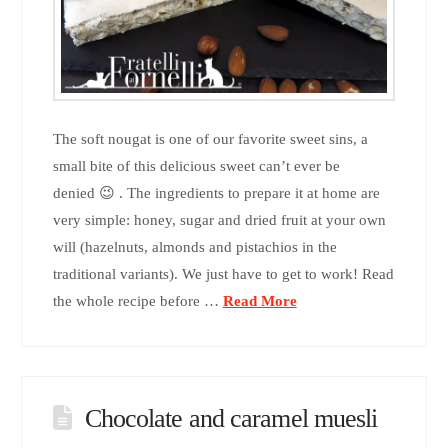
The soft nougat is one of our favorite sweet sins, a
small bite of this delicious sweet can’t ever be
denied 😉 . The ingredients to prepare it at home are
very simple: honey, sugar and dried fruit at your own
will (hazelnuts, almonds and pistachios in the
traditional variants). We just have to get to work! Read
the whole recipe before …
Read More
Chocolate and caramel muesli