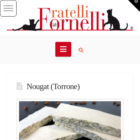
T
t
W
Navigation
Nougat (Torrone)