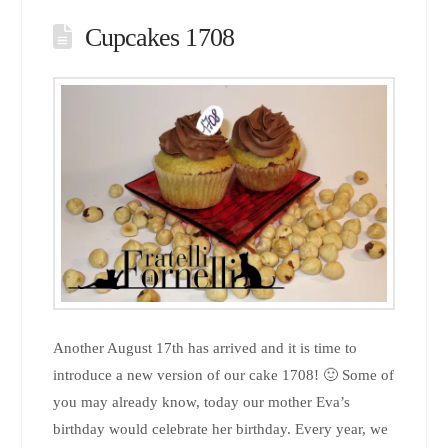
Cupcakes 1708
Another August 17th has arrived and it is time to
introduce a new version of our cake 1708! 🙂 Some of
you may already know, today our mother Eva’s
birthday would celebrate her birthday. Every year, we