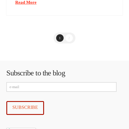
Read More
1
2
Subscribe to the blog
e-
mail
SUBSCRIBE