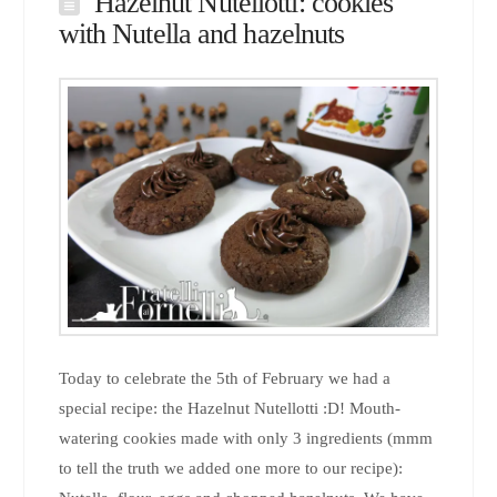
Hazelnut Nutellotti: cookies
with Nutella and hazelnuts
Today to celebrate the 5th of February we had a
special recipe: the Hazelnut Nutellotti :D! Mouth-
watering cookies made with only 3 ingredients (mmm
to tell the truth we added one more to our recipe):