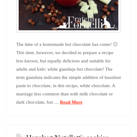
The time of a homemade hot chocolate has come! 🙂
This time, however, we decided to prepare a recipe
less known, but equally delicious and suitable for
adults and kids: white gianduja hot chocolate! The
term gianduia indicates the simple addition of hazelnut
paste to chocolate, in this recipe, white chocolate. A
marriage less common than with milk chocolate or
dark chocolate, but …
Read More