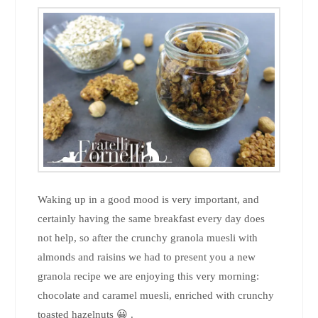
Waking up in a good mood is very important, and
certainly having the same breakfast every day does
not help, so after the crunchy granola muesli with
almonds and raisins we had to present you a new
granola recipe we are enjoying this very morning:
chocolate and caramel muesli, enriched with crunchy
toasted hazelnuts 😀 .