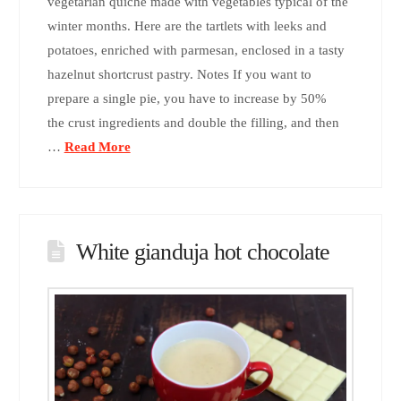
vegetarian quiche made with vegetables typical of the
winter months. Here are the tartlets with leeks and
potatoes, enriched with parmesan, enclosed in a tasty
hazelnut shortcrust pastry. Notes If you want to
prepare a single pie, you have to increase by 50%
the crust ingredients and double the filling, and then
…
Read More
White gianduja hot chocolate