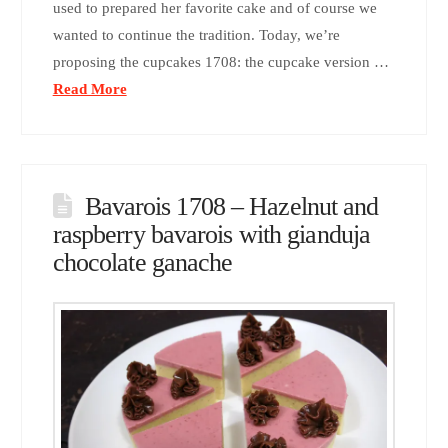
used to prepared her favorite cake and of course we
wanted to continue the tradition. Today, we’re
proposing the cupcakes 1708: the cupcake version …
Read More
Bavarois 1708 – Hazelnut and
raspberry bavarois with gianduja
chocolate ganache