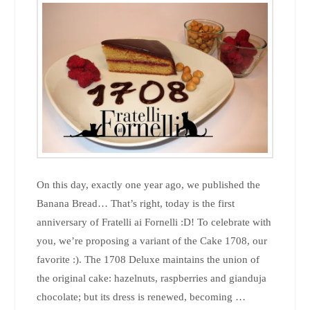
On this day, exactly one year ago, we published the
Banana Bread… That’s right, today is the first
anniversary of Fratelli ai Fornelli :D! To celebrate with
you, we’re proposing a variant of the Cake 1708, our
favorite :). The 1708 Deluxe maintains the union of
the original cake: hazelnuts, raspberries and gianduja
chocolate; but its dress is renewed, becoming …