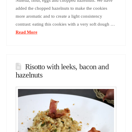
Nutella, flour, eggs and chopped hazelnuts. We have
added the chopped hazelnuts to make the cookies
more aromatic and to create a light consistency
contrast: eating this cookies with a very soft dough …
Read More
Risotto with leeks, bacon and
hazelnuts