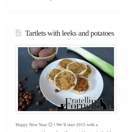
Tartlets with leeks and potatoes
Happy New Year 🙂 ! We’ll start 2015 with a