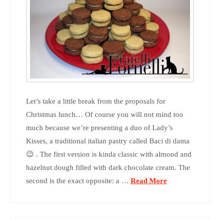
Let’s take a little break from the proposals for
Christmas lunch… Of course you will not mind too
much because we’re presenting a duo of Lady’s
Kisses, a traditional italian pastry called Baci di dama
😉 . The first version is kinda classic with almond and
hazelnut dough filled with dark chocolate cream. The
second is the exact opposite: a …
Read More