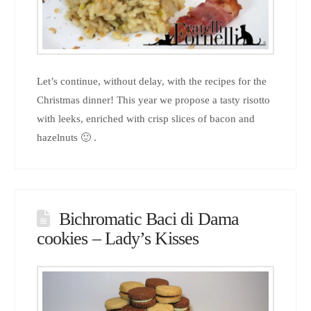
Let’s continue, without delay, with the recipes for the
Christmas dinner! This year we propose a tasty risotto
with leeks, enriched with crisp slices of bacon and
hazelnuts 🙂 .
Bichromatic Baci di Dama
cookies – Lady’s Kisses