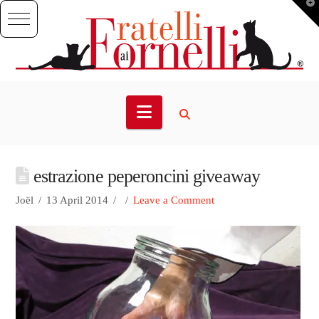
T
t
W
Navigation
estrazione peperoncini giveaway
Joël
13 April 2014
Leave a Comment