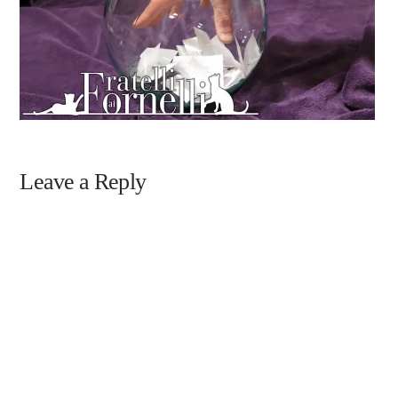
Leave a Reply