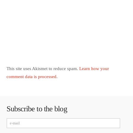
This site uses Akismet to reduce spam.
Learn how your
comment data is processed
.
Subscribe to the blog
e-
mail