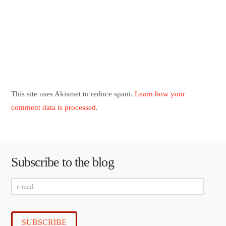
This site uses Akismet to reduce spam.
Learn how your
comment data is processed
.
Subscribe to the blog
e-
mail
SUBSCRIBE