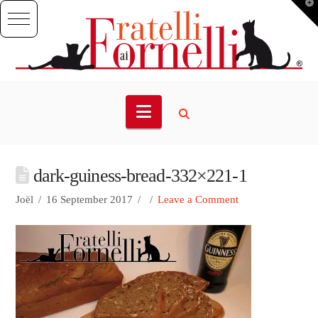
T
t
W
Navigation
dark-guiness-bread-332×221-1
Joël
16 September 2017
Leave a Comment