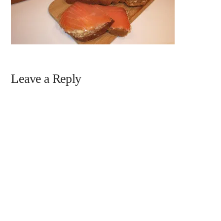
Leave a Reply