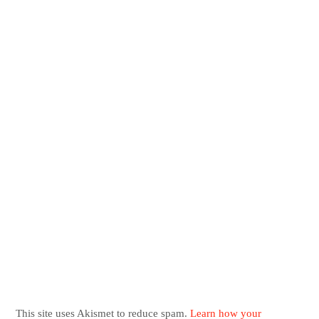
This site uses Akismet to reduce spam.
Learn how your