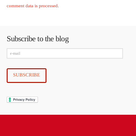
comment data is processed
.
Subscribe to the blog
e-
mail
SUBSCRIBE