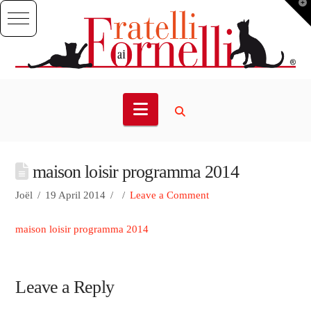
T
t
W
Navigation
maison loisir programma 2014
Joël
19 April 2014
Leave a Comment
maison loisir programma 2014
Leave a Reply