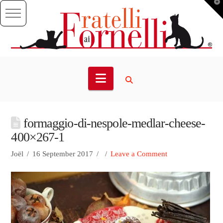
T
t
W
Navigation
formaggio-di-nespole-medlar-cheese-
400×267-1
Joël
16 September 2017
Leave a Comment