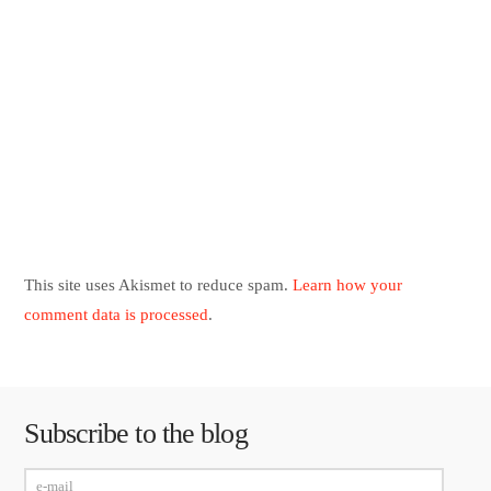
This site uses Akismet to reduce spam.
Learn how your
comment data is processed
.
Subscribe to the blog
e-