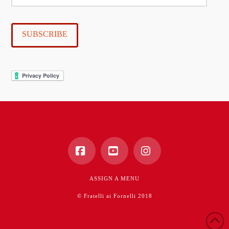
mail
SUBSCRIBE
Facebook
YouTube
Instagram
ASSIGN A MENU
© Fratelli ai Fornelli 2018