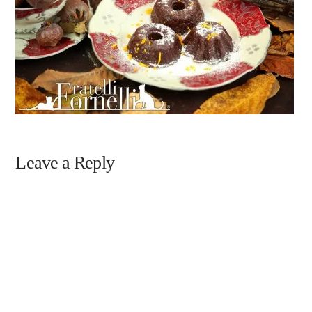
Leave a Reply