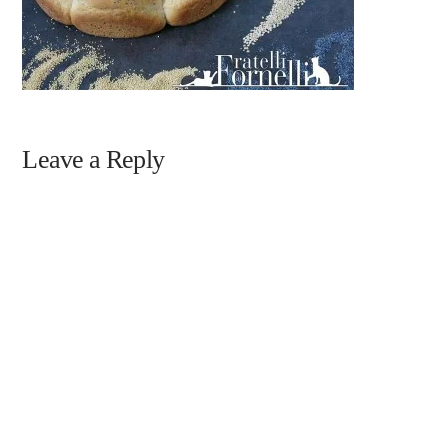
Leave a Reply