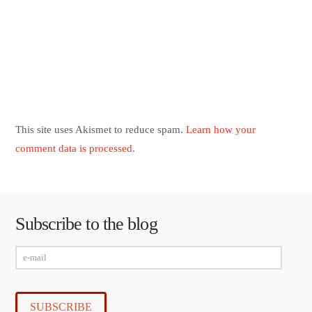
This site uses Akismet to reduce spam.
Learn how your
comment data is processed
.
Subscribe to the blog
e-
mail
SUBSCRIBE