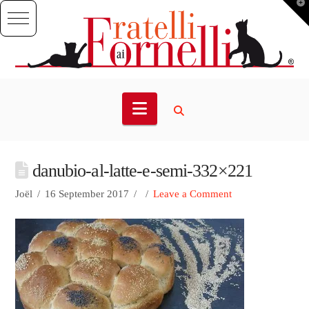
T
t
W
Navigation
danubio-al-latte-e-semi-332×221
Joël
16 September 2017
Leave a Comment