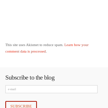
This site uses Akismet to reduce spam.
Learn how your
comment data is processed
.
Subscribe to the blog
e-
mail
SUBSCRIBE