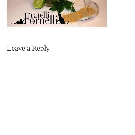
Leave a Reply