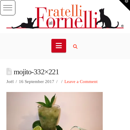
T
t
W
Navigation
mojito-332×221
Joël
16 September 2017
Leave a Comment