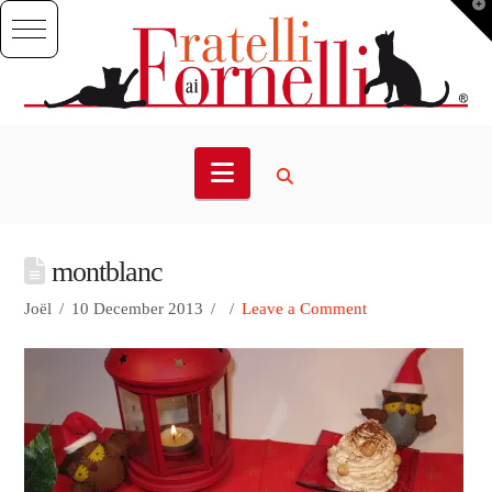
T
t
W
Navigation
montblanc
Joël
10 December 2013
Leave a Comment