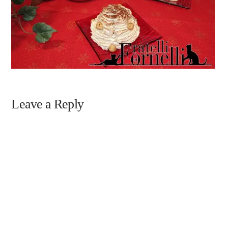
Leave a Reply