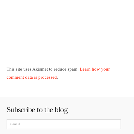
This site uses Akismet to reduce spam.
Learn how your
comment data is processed
.
Subscribe to the blog
e-
mail