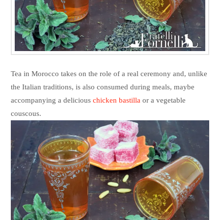
Tea in Morocco takes on the role of a real ceremony and, unlike
the Italian traditions, is also consumed during meals, maybe
accompanying a delicious
chicken bastilla
or a vegetable
couscous.