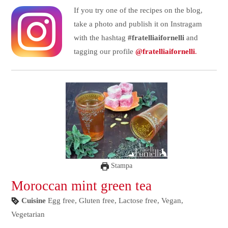
If you try one of the recipes on the blog,
take a photo and publish it on Instragam
with the hashtag
#fratelliaifornelli
and
tagging our profile
@fratelliaifornelli
.
Stampa
Moroccan mint green tea
Cuisine
Egg free, Gluten free, Lactose free, Vegan,
Vegetarian