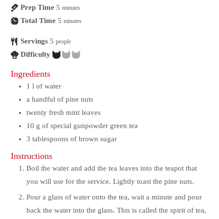
Prep Time
5
minutes
Total Time
5
minutes
Servings
5
people
Difficulty
Ingredients
1
l
of water
a handful of pine nuts
twenty fresh mint leaves
10
g
of special gunpowder green tea
3
tablespoons of brown sugar
Instructions
Boil the water and add the tea leaves into the teapot that
you will use for the service. Lightly toast the pine nuts.
Pour a glass of water onto the tea, wait a minute and pour
back the water into the glass. This is called the spirit of tea,