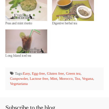
Peas and mint risotto
Digestive herbal tea
Long Island iced tea
Tags:
Easy
,
Egg-free
,
Gluten free
,
Green tea
,
Gunpowder
,
Lactose free
,
Mint
,
Morocco
,
Tea
,
Vegana
,
Vegetariana
Subscribe to the blog