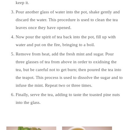
keep it.
Pour another glass of water into the pot, shake gently and
discard the water. This procedure is used to clean the tea
leaves once they have opened.
Now pour the spirit of tea back into the pot, fill up with
water and put on the fire, bringing to a boil.
Remove from heat, add the fresh mint and sugar. Pour
three glasses of tea from above in order to oxidising the
tea, but be careful not to get burn; then poured the tea into
the teapot. This process is used to dissolve the sugar and to
infuse the mint. Repeat two or three times.
Finally, serve the tea, adding to taste the toasted pine nuts
into the glass.