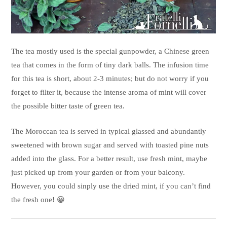
The tea mostly used is the special gunpowder, a Chinese green
tea that comes in the form of tiny dark balls. The infusion time
for this tea is short, about 2-3 minutes; but do not worry if you
forget to filter it, because the intense aroma of mint will cover
the possible bitter taste of green tea.
The Moroccan tea is served in typical glassed and abundantly
sweetened with brown sugar and served with toasted pine nuts
added into the glass. For a better result, use fresh mint, maybe
just picked up from your garden or from your balcony.
However, you could sinply use the dried mint, if you can’t find
the fresh one! 😀