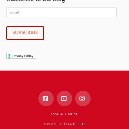
e-
mail
SUBSCRIBE
Facebook
YouTube
Instagram
ASSIGN A MENU
© Fratelli ai Fornelli 2018