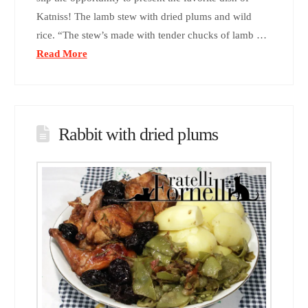
Katniss! The lamb stew with dried plums and wild
rice. “The stew’s made with tender chucks of lamb …
Read More
Rabbit with dried plums