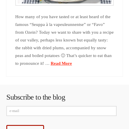
How many of you have tasted or at least heard of the
famous “Seuppa à la vapeuleunnentse” or “Favo”
from Ozein? Today we want to share with you a recipe
of our valley, perhaps less known but equally tasty:
the rabbit with dried plums, accompanied by snow
peas and boiled potatoes 🙂 That’s quicker to eat than
to pronounce it! …
Read More
Subscribe to the blog
e-
mail