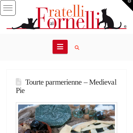
T
t
W
Navigation
Tourte parmerienne – Medieval
Pie