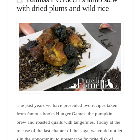
with dried plums and wild rice
The past years we have presented two recipes taken
from famous books Hunger Games: the pumpkin
brew and roasted quails with tangerines. Today at the
release of the last chapter of the saga, we could not let
slip the opportunity to present the favorite dish of