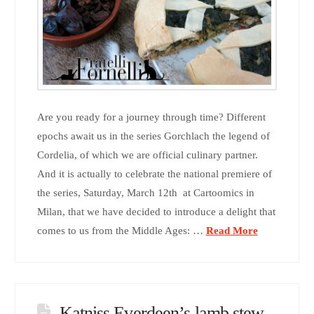
Are you ready for a journey through time? Different
epochs await us in the series Gorchlach the legend of
Cordelia, of which we are official culinary partner.
And it is actually to celebrate the national premiere of
the series, Saturday, March 12th at Cartoomics in
Milan, that we have decided to introduce a delight that
comes to us from the Middle Ages: …
Read More
Katniss Everdeen’s lamb stew