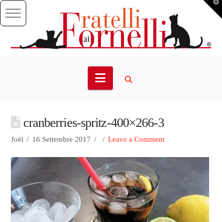
T
t
W
Navigation
cranberries-spritz-400×266-3
Joël
16 Settembre 2017
Leave a Comment