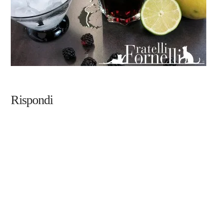
Rispondi