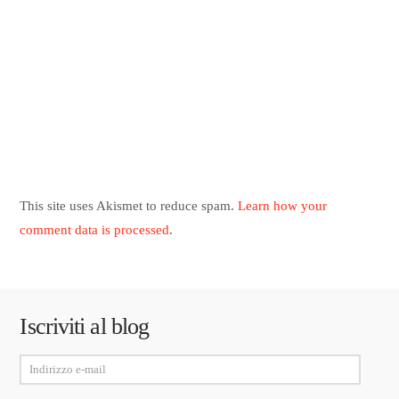
This site uses Akismet to reduce spam.
Learn how your
comment data is processed
.
Iscriviti al blog
Indirizzo
e-