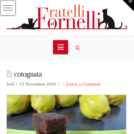
T
t
W
Navigation
cotognata
Joël
15 Novembre 2016
Leave a Comment