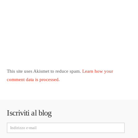
This site uses Akismet to reduce spam.
Learn how your
comment data is processed
.
Iscriviti al blog
Indirizzo
e-