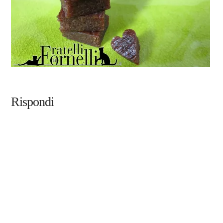
Rispondi