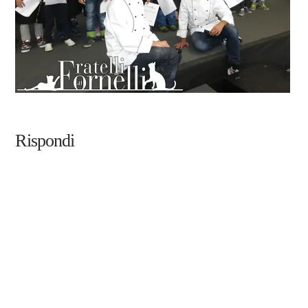
Rispondi