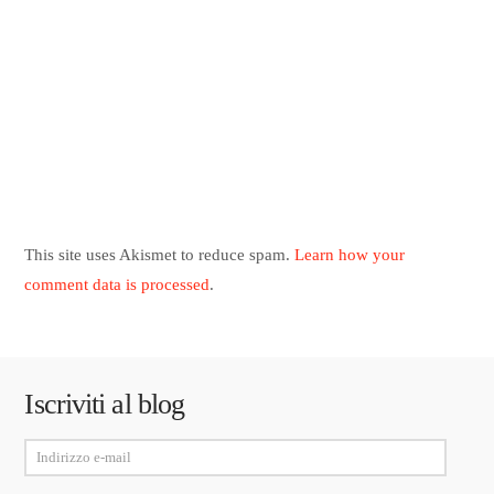
This site uses Akismet to reduce spam.
Learn how your
comment data is processed
.
Iscriviti al blog
Indirizzo
e-