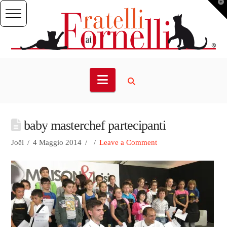
T
t
W
Navigation
baby masterchef partecipanti
Joël
4 Maggio 2014
Leave a Comment