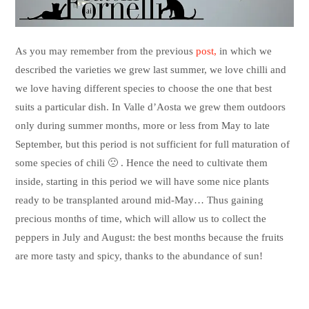
As you may remember from the previous
post,
in which we
described the varieties we grew last summer, we love chilli and
we love having different species to choose the one that best
suits a particular dish. In Valle d’Aosta we grew them outdoors
only during summer months, more or less from May to late
September, but this period is not sufficient for full maturation of
some species of chili 🙁 . Hence the need to cultivate them
inside, starting in this period we will have some nice plants
ready to be transplanted around mid-May… Thus gaining
precious months of time, which will allow us to collect the
peppers in July and August: the best months because the fruits
are more tasty and spicy, thanks to the abundance of sun!