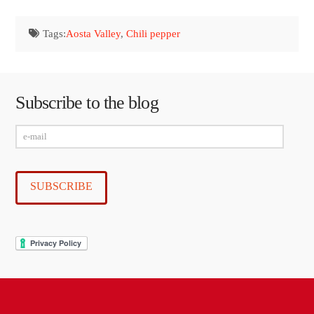
Tags:
Aosta Valley
,
Chili pepper
Subscribe to the blog
e-
mail
SUBSCRIBE