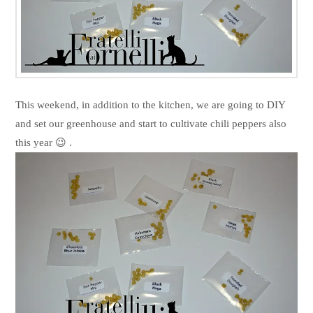
This weekend, in addition to the kitchen, we are going to DIY
and set our greenhouse and start to cultivate chili peppers also
this year 😉 .