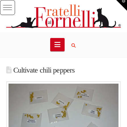
T
t
W
Navigation
Cultivate chili peppers