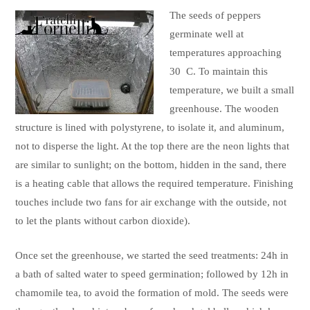
The seeds of peppers
germinate well at
temperatures approaching
30 C. To maintain this
temperature, we built a small
greenhouse. The wooden
structure is lined with polystyrene, to isolate it, and aluminum,
not to disperse the light. At the top there are the neon lights that
are similar to sunlight; on the bottom, hidden in the sand, there
is a heating cable that allows the required temperature. Finishing
touches include two fans for air exchange with the outside, not
to let the plants without carbon dioxide).
Once set the greenhouse, we started the seed treatments: 24h in
a bath of salted water to speed germination; followed by 12h in
chamomile tea, to avoid the formation of mold. The seeds were