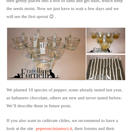
then gently placed into a box of sand and gel balls, which keep
the seeds moist. Now we just have to wait a few days and we
will see the first sprout 😉 .
We planted 10 species of pepper; some already tasted last year,
as habanero chocolate, others are new and never tasted before.
We’ll describe them in future posts.
If you also want to cultivate chiles, we recommend to have a
look at the site
peperonciniamoci.it
, their forums and their