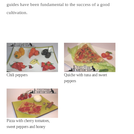
guides have been fundamental to the success of a good
cultivation.
Chili peppers
Quiche with tuna and sweet
peppers
Pizza with cherry tomatoes,
sweet peppers and honey