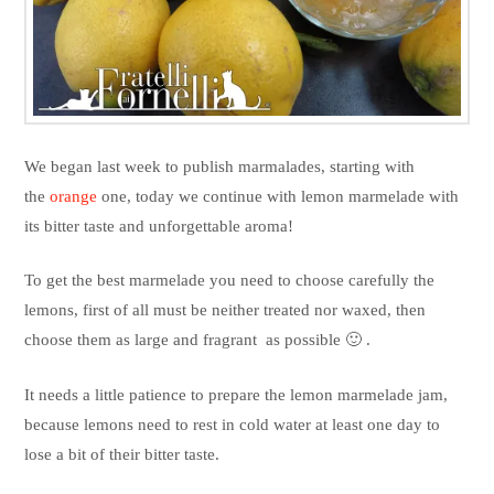
We began last week to publish marmalades, starting with
the
orange
one, today we continue with lemon marmelade with
its bitter taste and unforgettable aroma!
To get the best marmelade you need to choose carefully the
lemons, first of all must be neither treated nor waxed, then
choose them as large and fragrant as possible 🙂 .
It needs a little patience to prepare the lemon marmelade jam,
because lemons need to rest in cold water at least one day to
lose a bit of their bitter taste.