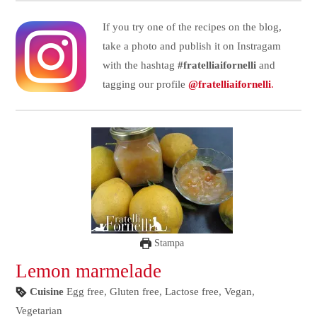
If you try one of the recipes on the blog,
take a photo and publish it on Instragam
with the hashtag
#fratelliaifornelli
and
tagging our profile
@fratelliaifornelli
.
Stampa
Lemon marmelade
Cuisine
Egg free, Gluten free, Lactose free, Vegan,
Vegetarian