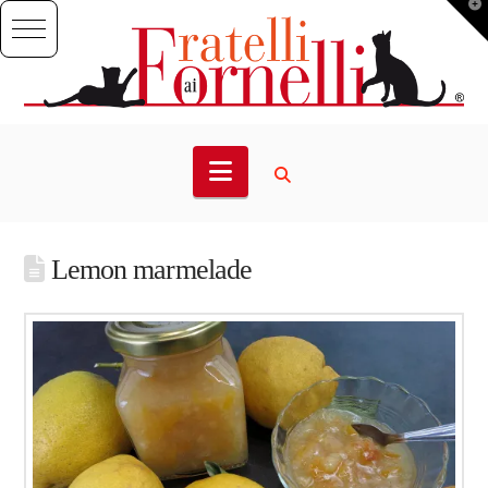
T
t
W
Navigation
Lemon marmelade