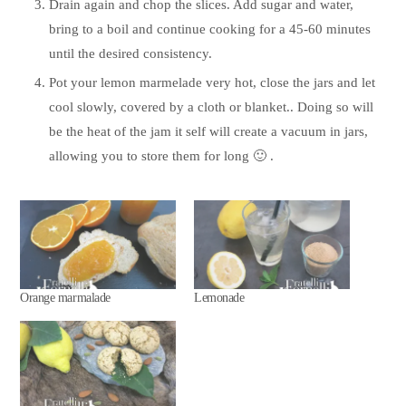
Drain again and chop the slices. Add sugar and water,
bring to a boil and continue cooking for a 45-60 minutes
until the desired consistency.
Pot your lemon marmelade very hot, close the jars and let
cool slowly, covered by a cloth or blanket.. Doing so will
be the heat of the jam it self will create a vacuum in jars,
allowing you to store them for long 🙂 .
Orange marmalade
Lemonade