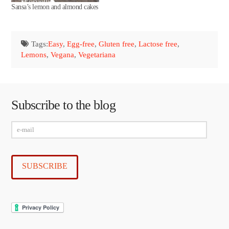
Sansa’s lemon and almond cakes
Tags:
Easy
,
Egg-free
,
Gluten free
,
Lactose free
,
Lemons
,
Vegana
,
Vegetariana
Subscribe to the blog
e-
mail
SUBSCRIBE