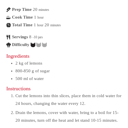
Prep Time
20
minutes
Cook Time
1
hour
Total Time
1
20
hour
minutes
Servings
8
-10 jars
Difficulty
Ingredients
2
kg
of lemons
800-850
g
of sugar
500
ml
of water
Instructions
Cut the lemons into thin slices, place them in cold water for
24 hours, changing the water every 12.
Drain the lemons, cover with water, bring to a boil for 15-
20 minutes, turn off the heat and let stand 10-15 minutes.