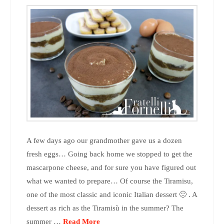
A few days ago our grandmother gave us a dozen
fresh eggs… Going back home we stopped to get the
mascarpone cheese, and for sure you have figured out
what we wanted to prepare… Of course the Tiramisu,
one of the most classic and iconic Italian dessert 🙂 . A
dessert as rich as the Tiramisù in the summer? The
summer …
Read More