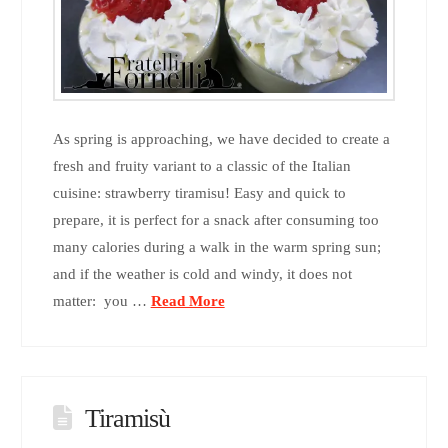
As spring is approaching, we have decided to create a
fresh and fruity variant to a classic of the Italian
cuisine: strawberry tiramisu! Easy and quick to
prepare, it is perfect for a snack after consuming too
many calories during a walk in the warm spring sun;
and if the weather is cold and windy, it does not
matter: you …
Read More
Tiramisù