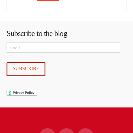
Subscribe to the blog
e-
mail
SUBSCRIBE