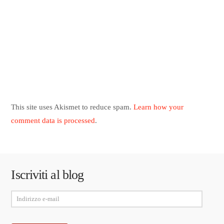
This site uses Akismet to reduce spam.
Learn how your
comment data is processed
.
Iscriviti al blog
Indirizzo
e-
mail