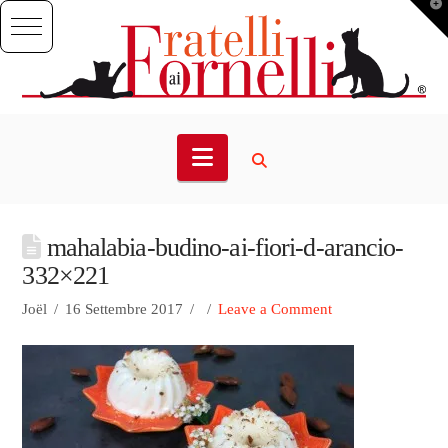
T
t
W
Navigation
mahalabia-budino-ai-fiori-d-arancio-
332×221
Joël
16 Settembre 2017
Leave a Comment