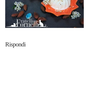
Rispondi