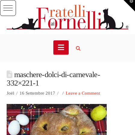
T
t
W
Navigation
maschere-dolci-di-carnevale-
332×221-1
Joël
16 Settembre 2017
Leave a Comment