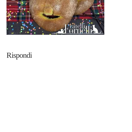
Rispondi