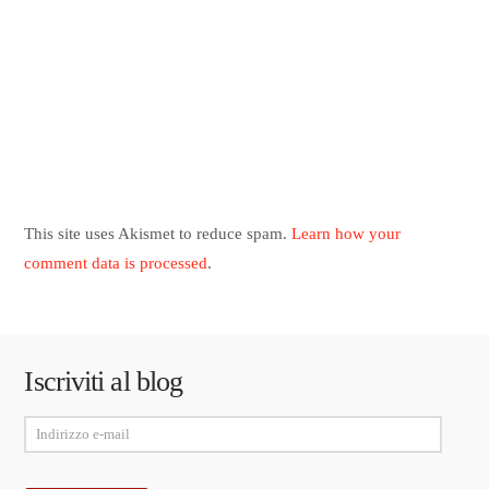
This site uses Akismet to reduce spam.
Learn how your
comment data is processed
.
Iscriviti al blog
Indirizzo
e-
mail