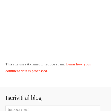
This site uses Akismet to reduce spam.
Learn how your
comment data is processed
.
Iscriviti al blog
Indirizzo