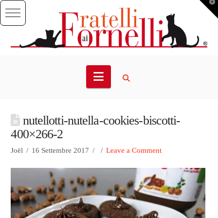
T
t
W
Navigation
nutellotti-nutella-cookies-biscotti-
400×266-2
Joël
16 Settembre 2017
Leave a Comment