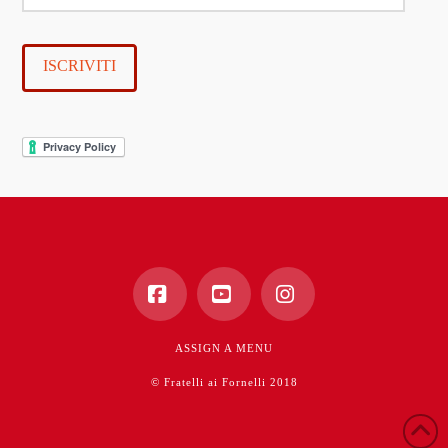
e-
mail
ISCRIVITI
Facebook
YouTube
Instagram
ASSIGN A MENU
© Fratelli ai Fornelli 2018