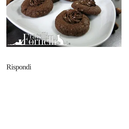
Rispondi