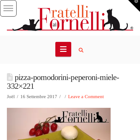
T
t
W
Navigation
pizza-pomodorini-peperoni-miele-
332×221
Joël
16 Settembre 2017
Leave a Comment