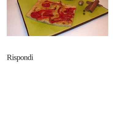
Rispondi