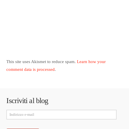
This site uses Akismet to reduce spam.
Learn how your
comment data is processed
.
Iscriviti al blog
Indirizzo
e-
mail