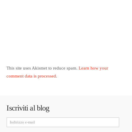
This site uses Akismet to reduce spam.
Learn how your
comment data is processed
.
Iscriviti al blog
Indirizzo
e-