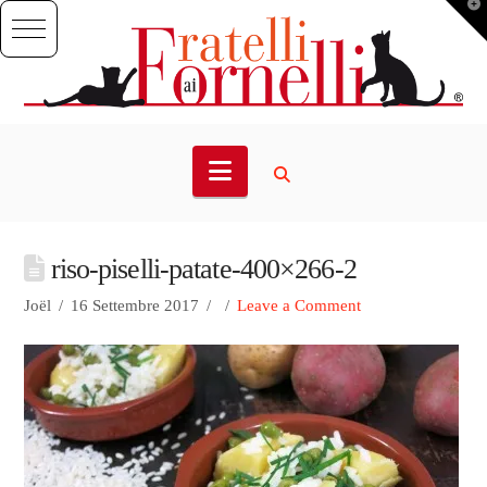
T
t
W
Navigation
riso-piselli-patate-400×266-2
Joël
16 Settembre 2017
Leave a Comment