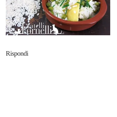
Rispondi