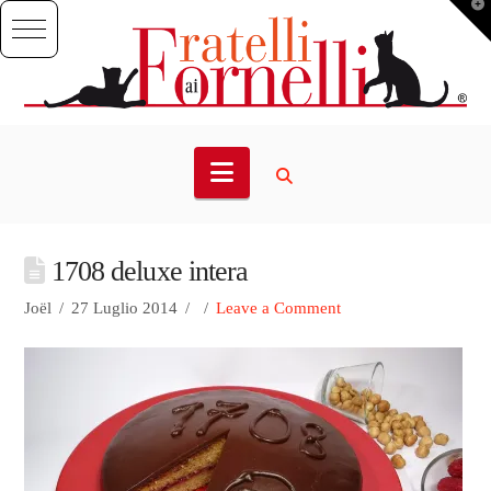
T
t
W
Navigation
1708 deluxe intera
Joël
27 Luglio 2014
Leave a Comment