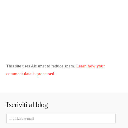
This site uses Akismet to reduce spam.
Learn how your
comment data is processed
.
Iscriviti al blog
Indirizzo
e-