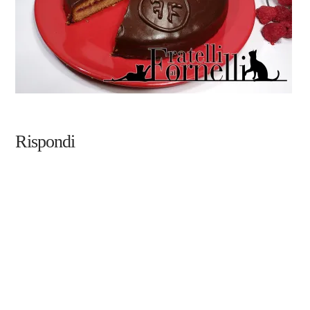
Rispondi