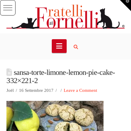
T
t
W
Navigation
sansa-torte-limone-lemon-pie-cake-
332×221-2
Joël
16 Settembre 2017
Leave a Comment