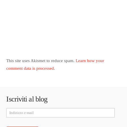
This site uses Akismet to reduce spam.
Learn how your
comment data is processed
.
Iscriviti al blog
Indirizzo
e-
mail