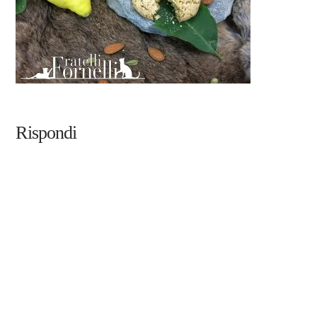
Rispondi