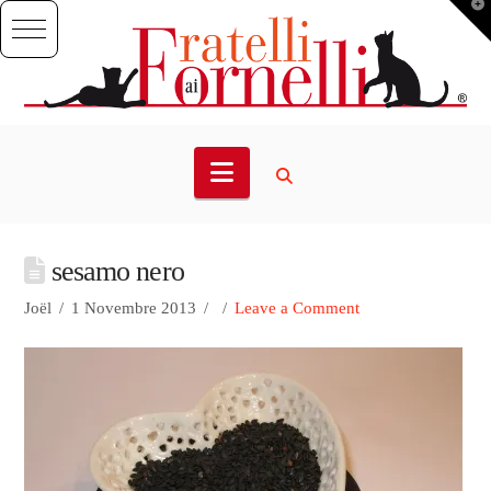
T
t
W
Navigation
sesamo nero
Joël
1 Novembre 2013
Leave a Comment