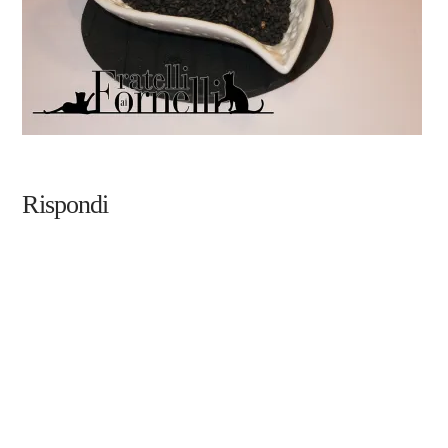
Rispondi