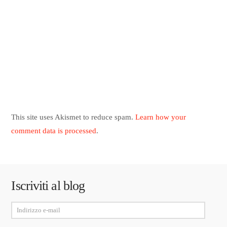
This site uses Akismet to reduce spam.
Learn how your
comment data is processed
.
Iscriviti al blog
Indirizzo
e-