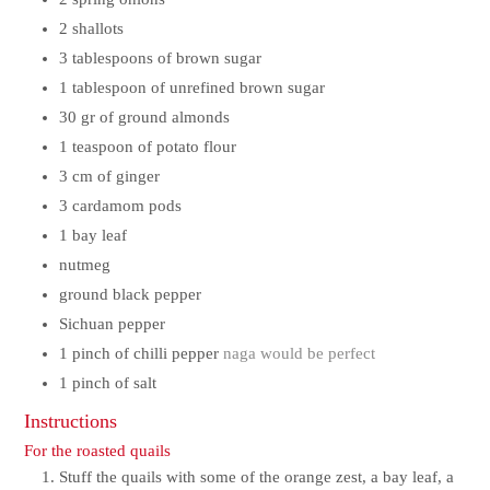
2
shallots
3
tablespoons of brown sugar
1
tablespoon of unrefined brown sugar
30
gr
of ground almonds
1
teaspoon of potato flour
3
cm
of ginger
3
cardamom pods
1
bay leaf
nutmeg
ground black pepper
Sichuan pepper
1
pinch
of chilli pepper
naga would be perfect
1
pinch
of salt
Instructions
For the roasted quails
Stuff the quails with some of the orange zest, a bay leaf, a