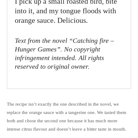
I pick up a small roasted bird, bite
into it, and my tongue floods with
orange sauce. Delicious.
Text from the novel “Catching fire –
Hunger Games”. No copyright
infringement intended. All rights
reserved to original owner.
The recipe isn’t exactly the one described in the novel, we
replace the orange sauce with a tangerine one. We tasted them
both and chose the second one because it has much more
intense citrus flavour and doesn’t leave a bitter taste in mouth.