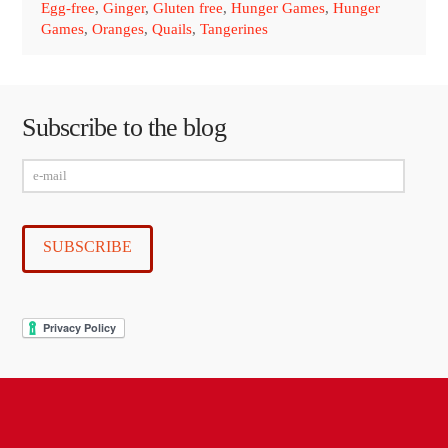
Egg-free
,
Ginger
,
Gluten free
,
Hunger Games
,
Hunger
Games
,
Oranges
,
Quails
,
Tangerines
Subscribe to the blog
e-
mail
SUBSCRIBE