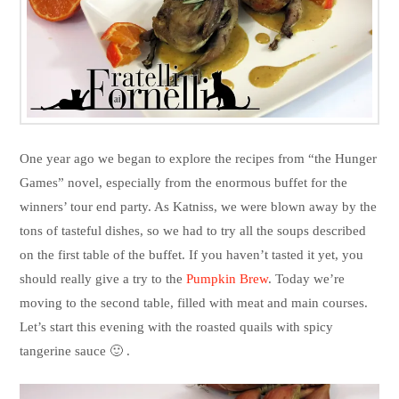
One year ago we began to explore the recipes from “the Hunger
Games” novel, especially from the enormous buffet for the
winners’ tour end party. As Katniss, we were blown away by the
tons of tasteful dishes, so we had to try all the soups described
on the first table of the buffet. If you haven’t tasted it yet, you
should really give a try to the
Pumpkin Brew
. Today we’re
moving to the second table, filled with meat and main courses.
Let’s start this evening with the roasted quails with spicy
tangerine sauce 🙂 .