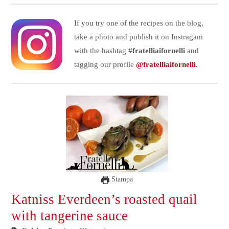
If you try one of the recipes on the blog,
take a photo and publish it on Instragam
with the hashtag
#fratelliaifornelli
and
tagging our profile
@fratelliaifornelli
.
Stampa
Katniss Everdeen’s roasted quail
with tangerine sauce