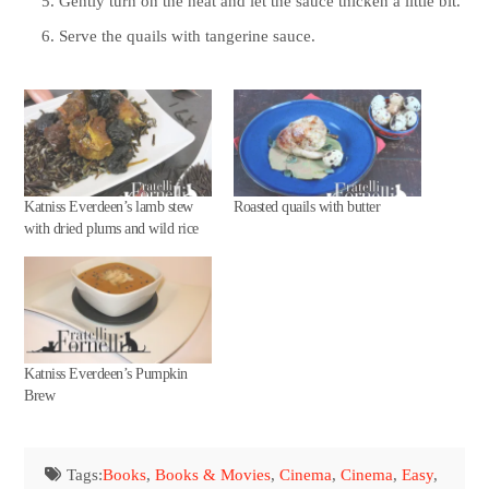
Gently turn on the heat and let the sauce thicken a little bit.
Serve the quails with tangerine sauce.
Katniss Everdeen’s lamb stew
Roasted quails with butter
with dried plums and wild rice
Katniss Everdeen’s Pumpkin
Brew
Tags:
Books
,
Books & Movies
,
Cinema
,
Cinema
,
Easy
,