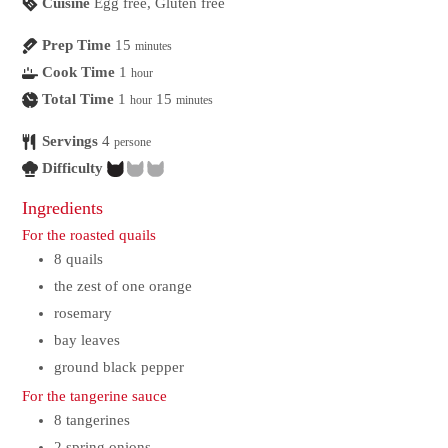
Cuisine
Egg free, Gluten free
Prep Time
15
minutes
Cook Time
1
hour
Total Time
1
15
hour
minutes
Servings
4
persone
Difficulty
Ingredients
For the roasted quails
8
quails
the zest of one orange
rosemary
bay leaves
ground black pepper
For the tangerine sauce
8
tangerines
2
spring onions