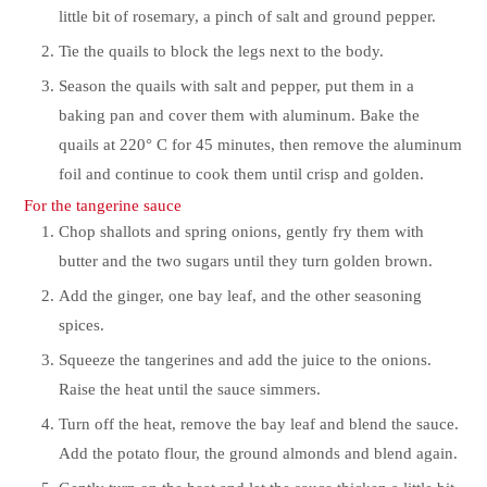
little bit of rosemary, a pinch of salt and ground pepper.
Tie the quails to block the legs next to the body.
Season the quails with salt and pepper, put them in a
baking pan and cover them with aluminum. Bake the
quails at 220° C for 45 minutes, then remove the aluminum
foil and continue to cook them until crisp and golden.
For the tangerine sauce
Chop shallots and spring onions, gently fry them with
butter and the two sugars until they turn golden brown.
Add the ginger, one bay leaf, and the other seasoning
spices.
Squeeze the tangerines and add the juice to the onions.
Raise the heat until the sauce simmers.
Turn off the heat, remove the bay leaf and blend the sauce.
Add the potato flour, the ground almonds and blend again.