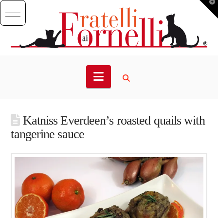
T
t
W
Navigation
Katniss Everdeen’s roasted quails with
tangerine sauce