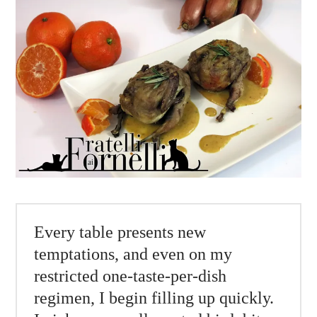
Every table presents new
temptations, and even on my
restricted one-taste-per-dish
regimen, I begin filling up quickly.