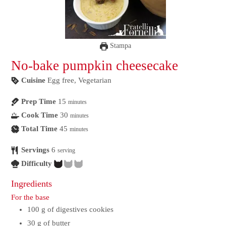
Stampa
No-bake pumpkin cheesecake
Cuisine
Egg free, Vegetarian
Prep Time
15
minutes
Cook Time
30
minutes
Total Time
45
minutes
Servings
6
serving
Difficulty
Ingredients
For the base
100
g
of digestives cookies
30
g
of butter