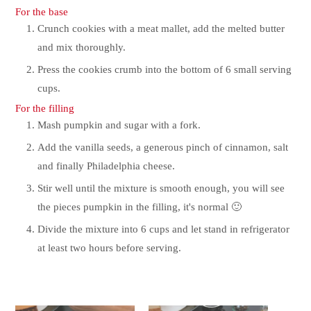
For the base
Crunch cookies with a meat mallet, add the melted butter
and mix thoroughly.
Press the cookies crumb into the bottom of 6 small serving
cups.
For the filling
Mash pumpkin and sugar with a fork.
Add the vanilla seeds, a generous pinch of cinnamon, salt
and finally Philadelphia cheese.
Stir well until the mixture is smooth enough, you will see
the pieces pumpkin in the filling, it's normal 🙂
Divide the mixture into 6 cups and let stand in refrigerator
at least two hours before serving.