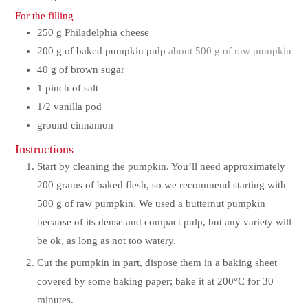
For the filling
250
g
Philadelphia cheese
200
g
of baked pumpkin pulp
about 500 g of raw pumpkin
40
g
of brown sugar
1
pinch
of salt
1/2
vanilla pod
ground cinnamon
Instructions
Start by cleaning the pumpkin. You’ll need approximately
200 grams of baked flesh, so we recommend starting with
500 g of raw pumpkin. We used a butternut pumpkin
because of its dense and compact pulp, but any variety will
be ok, as long as not too watery.
Cut the pumpkin in part, dispose them in a baking sheet
covered by some baking paper; bake it at 200°C for 30
minutes.