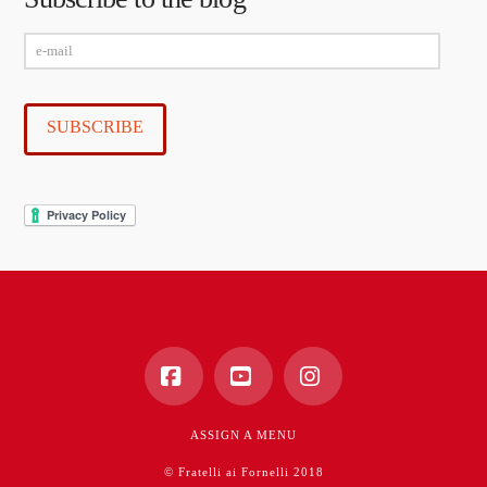
e-
mail
SUBSCRIBE
Facebook
YouTube
Instagram
ASSIGN A MENU
© Fratelli ai Fornelli 2018