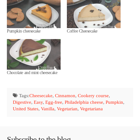
Pumpkin cheesecake
Coffee Cheesecake
Chocolate and mint cheesecake
Tags:
Cheesecake
,
Cinnamon
,
Cookery course
,
Digestive
,
Easy
,
Egg-free
,
Philadelphia cheese
,
Pumpkin
,
United States
,
Vanilla
,
Vegetarian
,
Vegetariana
Subscribe to the blog