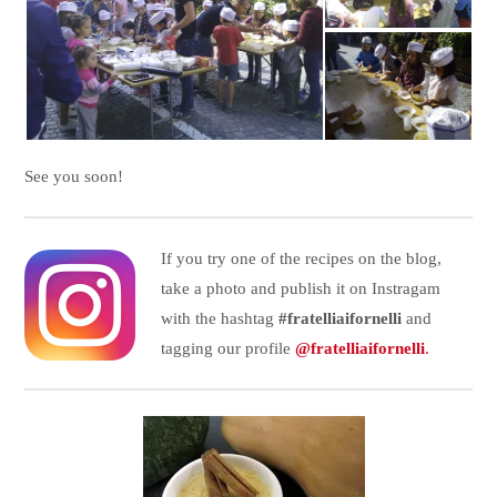
See you soon!
If you try one of the recipes on the blog,
take a photo and publish it on Instragam
with the hashtag
#fratelliaifornelli
and
tagging our profile
@fratelliaifornelli
.