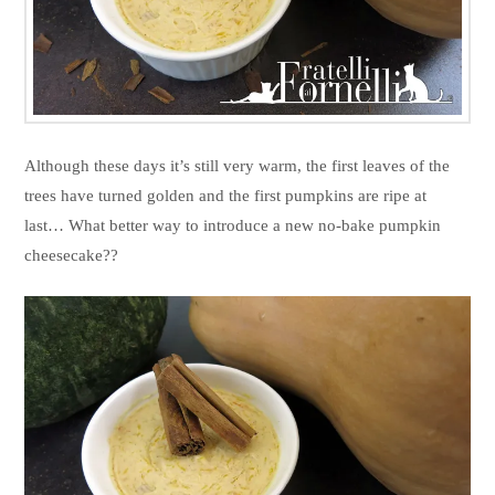
Although these days it’s still very warm, the first leaves of the
trees have turned golden and the first pumpkins are ripe at
last… What better way to introduce a new no-bake pumpkin
cheesecake??