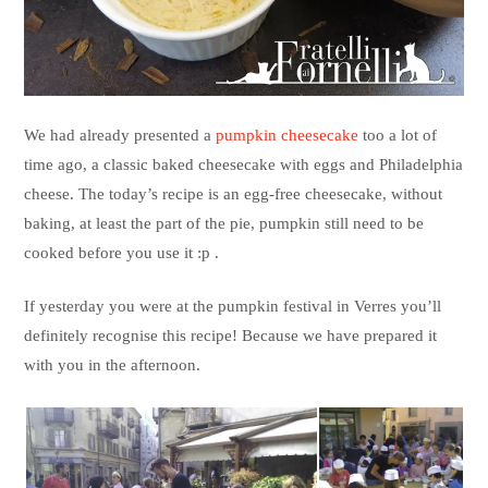
We had already presented a
pumpkin cheesecake
too a lot of
time ago, a classic baked cheesecake with eggs and Philadelphia
cheese. The today’s recipe is an egg-free cheesecake, without
baking, at least the part of the pie, pumpkin still need to be
cooked before you use it :p .
If yesterday you were at the pumpkin festival in Verres you’ll
definitely recognise this recipe! Because we have prepared it
with you in the afternoon.