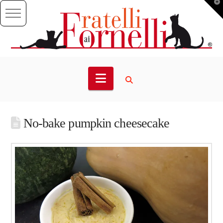
T
t
W
Navigation
No-bake pumpkin cheesecake