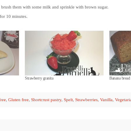
, brush them with some milk and sprinkle with brown sugar.
for 10 minutes.
Strawberry granita
Banana bread 
ree
,
Gluten free
,
Shortcrust pastry
,
Spelt
,
Strawberries
,
Vanilla
,
Vegetari