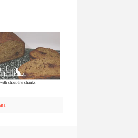
with chocolate chunks
ana