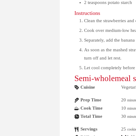
2
teaspoons potato starch
Instructions
Clean the strawberries and 
Cook over medium-low heat 
Separately, add the banana 
As soon as the mashed straw
turn off and let rest.
Let cool completely before
Semi-wholemeal sp
Cuisine
Vegetar
Prep Time
20
minut
Cook Time
10
minut
Total Time
30
minut
Servings
25
cooki