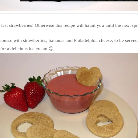
last strawberries! Otherwise this recipe will haunt you until the next spr
 mousse with strawberries, bananas and Philadelphia cheese, to be served 
 for a delicious ice cream 🙂