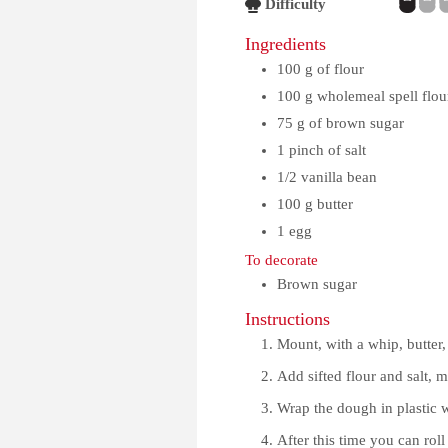
Difficulty
Ingredients
100
g
of flour
100
g
wholemeal spell flou
75
g
of brown sugar
1
pinch
of salt
1/2
vanilla bean
100
g
butter
1
egg
To decorate
Brown sugar
Instructions
Mount, with a whip, butter, 
Add sifted flour and salt, 
Wrap the dough in plastic wr
After this time you can roll