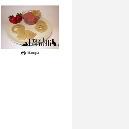
Stampa