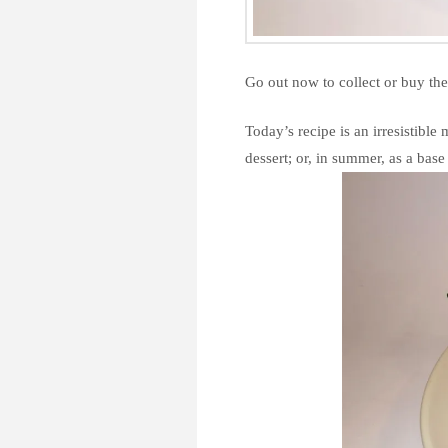
Go out now to collect or buy the 
Today’s recipe is an irresistible
dessert; or, in summer, as a base