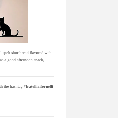
 spelt shortbread flavored with
 as a good afternoon snack,
ith the hashtag
#fratelliaifornelli