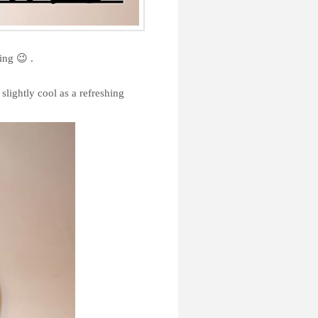
ing 😉 .
slightly cool as a refreshing