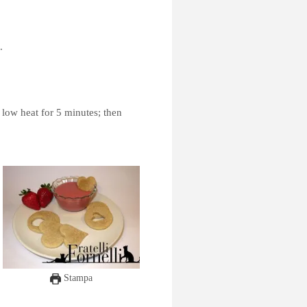
.
 low heat for 5 minutes; then
Stampa