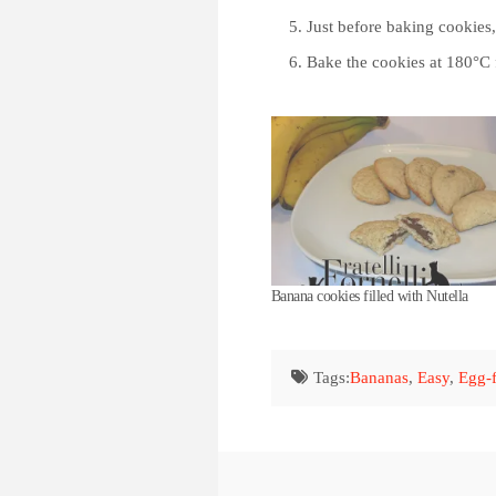
Just before baking cookies
Bake the cookies at 180°C 
Banana cookies filled with Nutella
Tags:
Bananas
,
Easy
,
Egg-f