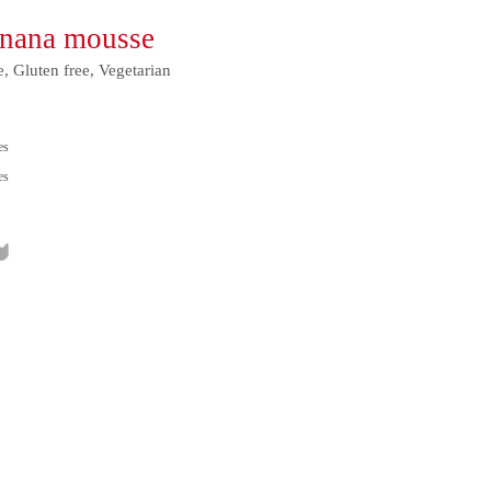
anana mousse
e, Gluten free, Vegetarian
es
es