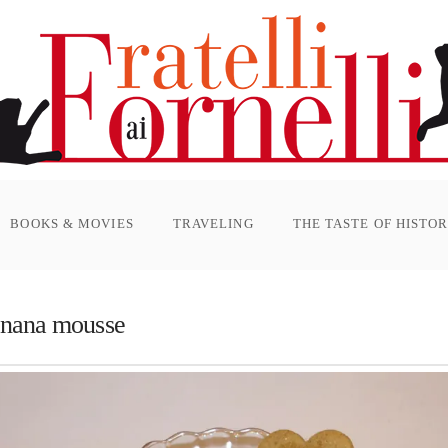
BOOKS & MOVIES
TRAVELING
THE TASTE OF HISTO
anana mousse