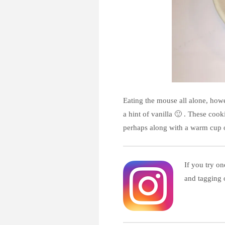
Eating the mouse all alone, howe
a hint of vanilla 🙂 . These coo
perhaps along with a warm cup o
If you try on
and tagging 