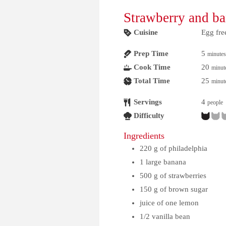
Strawberry and b
Cuisine
Egg fre
Prep Time
5
minutes
Cook Time
20
minut
Total Time
25
minut
Servings
4
people
Difficulty
Ingredients
220
g
of philadelphia
1
large banana
500
g
of strawberries
150
g
of brown sugar
juice of one lemon
1/2
vanilla bean