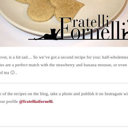
ver, is a bit sad… So we’ve got a second recipe for you: half-wholemeal
kies are a perfect match with the strawberry and banana mousse, or even
f tea 🙂 .
e of the recipes on the blog, take a photo and publish it on Instragam w
our profile
@fratelliaifornelli
.