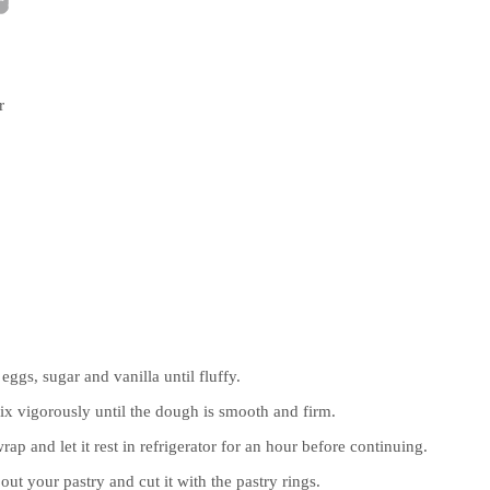
r
eggs, sugar and vanilla until fluffy.
mix vigorously until the dough is smooth and firm.
ap and let it rest in refrigerator for an hour before continuing.
 out your pastry and cut it with the pastry rings.