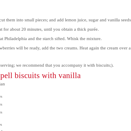
cut them into small pieces; and add lemon juice, sugar and vanilla seeds
for about 20 minutes, until you obtain a thick purée.
at Philadelphia and the starch sifted. Whisk the mixture.
berries will be ready, add the two creams. Heat again the cream over a
 serving; we recommend that you accompany it with biscuits;).
ell biscuits with vanilla
ian
es
es
es
es