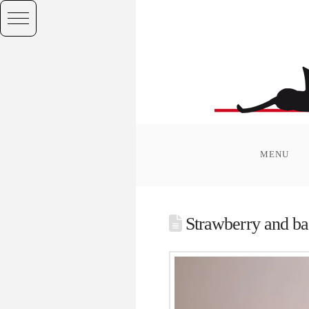
MENU
Strawberry and b